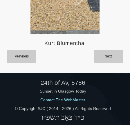
Help
Kurt Blumenthal
Previous
Next
24th of Av, 5786
Sunset in Glasgow Today
Contact The WebMaster
© Copyright SJC ( 2014 -
2026 ) All Rights Reserved
כ״ד בְּאָב תשפ״ו