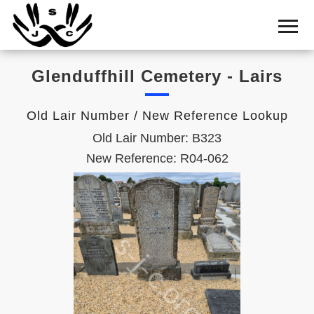
Home
Cemetery
Glenduffhill Cemetery - Lairs
Search
Shul
Old Lair Number / New Reference Lookup
Boards
Old Lair Number: B323
Statistics
New Reference: R04-062
History
Layout
Useful
Acknowledge
Calendar