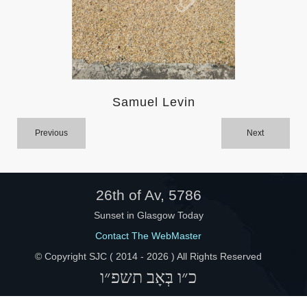
Help
Samuel Levin
Previous
Next
26th of Av, 5786
Sunset in Glasgow Today
Contact The WebMaster
© Copyright SJC ( 2014 -
2026 ) All Rights Reserved
כ״ו בְּאָב תשפ״ו