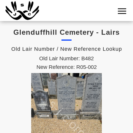
Home
Cemetery
Glenduffhill Cemetery - Lairs
Search
Shul
Old Lair Number / New Reference Lookup
Boards
Old Lair Number: B482
Statistics
New Reference: R05-002
History
Layout
Useful
Acknowledge
Calendar