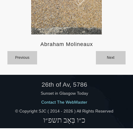
Help
Abraham Molineaux
Previous
Next
26th of Av, 5786
Sunset in Glasgow Today
Contact The WebMaster
© Copyright SJC ( 2014 -
2026 ) All Rights Reserved
כ״ו בְּאָב תשפ״ו