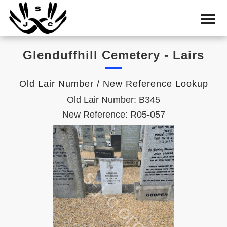
Home
Cemetery
Glenduffhill Cemetery - Lairs
Search
Shul
Old Lair Number / New Reference Lookup
Boards
Old Lair Number: B345
Statistics
New Reference: R05-057
History
Layout
Useful
Acknowledge
Calendar