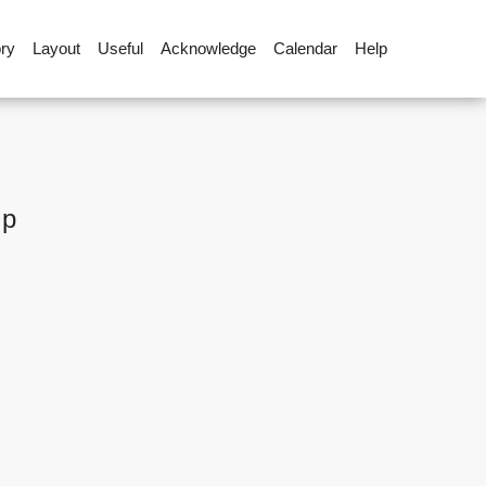
ory
Layout
Useful
Acknowledge
Calendar
Help
up