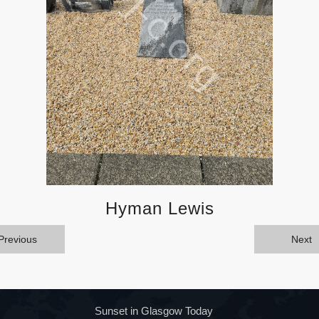
Hyman Lewis
Previous
Next
Sunset in Glasgow Today