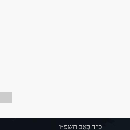
כ״ד בְּאָב תשפ״ו