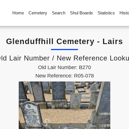
Home
Cemetery
Search
Shul Boards
Statistics
Hist
Glenduffhill Cemetery - Lairs
ld Lair Number / New Reference Look
Old Lair Number: B270
New Reference: R05-078