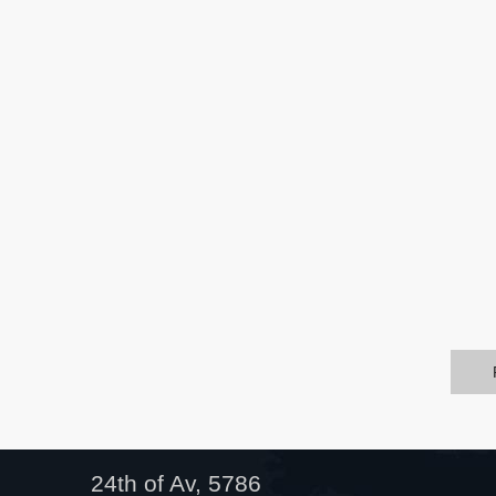
24th of Av, 5786