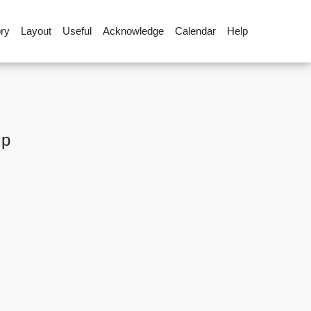
ory
Layout
Useful
Acknowledge
Calendar
Help
up