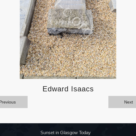
Edward Isaacs
Previous
Next
Sunset in Glasgow Today