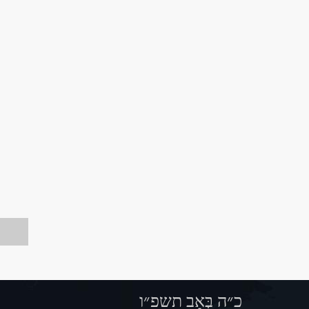
כ״ה בְּאָב תשפ״ו