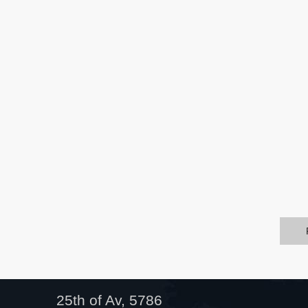
25th of Av, 5786