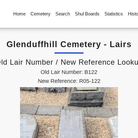
Home
Cemetery
Search
Shul Boards
Statistics
Hist
Glenduffhill Cemetery - Lairs
ld Lair Number / New Reference Look
Old Lair Number: B122
New Reference: R05-122