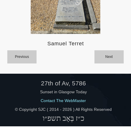
Help
Samuel Terret
Previous
Next
27th of Av, 5786
Sunset in Glasgow Today
Contact The WebMaster
© Copyright SJC ( 2014 -
2026 ) All Rights Reserved
כ״ז בְּאָב תשפ״ו