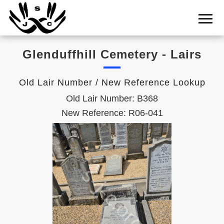
Home
Cemetery
Glenduffhill Cemetery - Lairs
Search
Shul
Old Lair Number / New Reference Lookup
Boards
Old Lair Number: B368
Statistics
New Reference: R06-041
History
Layout
Useful
Acknowledge
Calendar