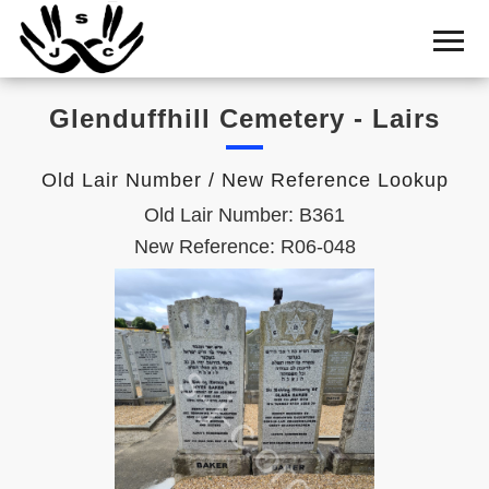
Home
Cemetery
Glenduffhill Cemetery - Lairs
Search
Shul
Old Lair Number / New Reference Lookup
Boards
Old Lair Number: B361
Statistics
New Reference: R06-048
History
Layout
Useful
Acknowledge
Calendar