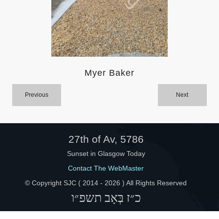
Help
Myer Baker
Previous
Next
27th of Av, 5786
Sunset in Glasgow Today
Contact The WebMaster
© Copyright SJC ( 2014 -
2026 ) All Rights Reserved
כ״ז בְּאָב תשפ״ו