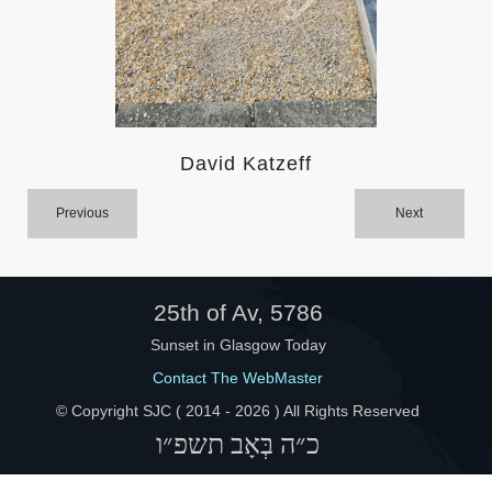
Help
David Katzeff
Previous
Next
25th of Av, 5786
Sunset in Glasgow Today
Contact The WebMaster
© Copyright SJC ( 2014 -
2026 ) All Rights Reserved
כ״ה בְּאָב תשפ״ו