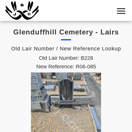
Home
Cemetery
Glenduffhill Cemetery - Lairs
Search
Shul
Old Lair Number / New Reference Lookup
Boards
Old Lair Number: B228
Statistics
New Reference: R06-085
History
Layout
Useful
Acknowledge
Calendar