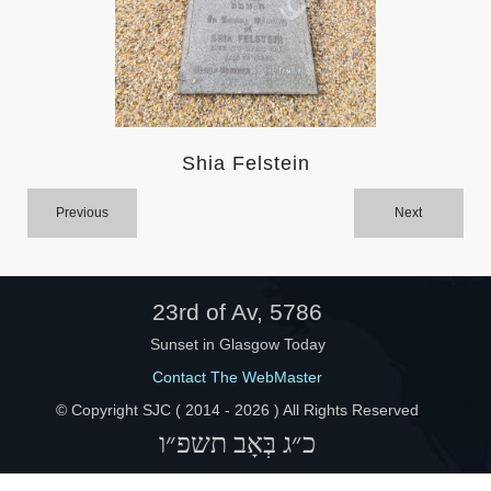
Help
Shia Felstein
Previous
Next
23rd of Av, 5786
Sunset in Glasgow Today
Contact The WebMaster
© Copyright SJC ( 2014 -
2026 ) All Rights Reserved
כ״ג בְּאָב תשפ״ו