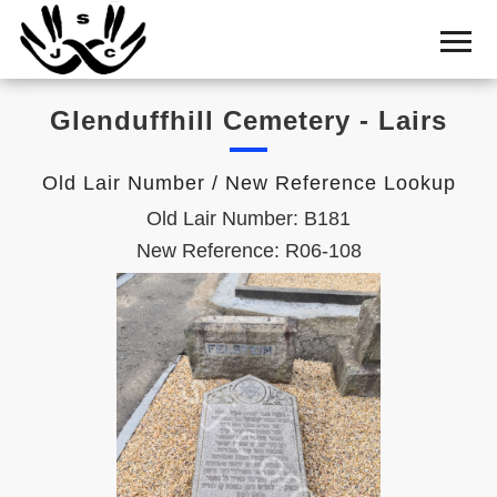
Home
Cemetery
Glenduffhill Cemetery - Lairs
Search
Shul
Old Lair Number / New Reference Lookup
Boards
Old Lair Number: B181
Statistics
New Reference: R06-108
History
Layout
Useful
Acknowledge
Calendar