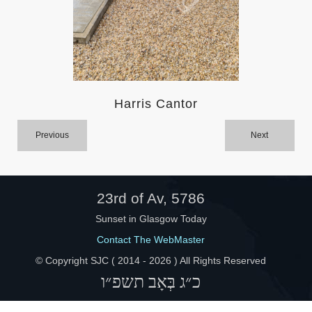
Help
Harris Cantor
Previous
Next
23rd of Av, 5786
Sunset in Glasgow Today
Contact The WebMaster
© Copyright SJC ( 2014 -
2026 ) All Rights Reserved
כ״ג בְּאָב תשפ״ו