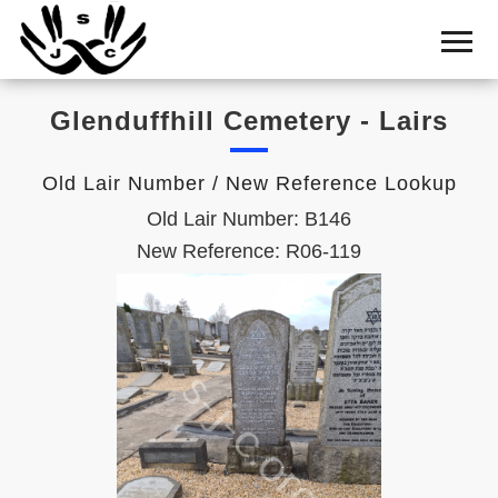
Home
Cemetery
Glenduffhill Cemetery - Lairs
Search
Shul
Old Lair Number / New Reference Lookup
Boards
Old Lair Number: B146
Statistics
New Reference: R06-119
History
Layout
Useful
Acknowledge
Calendar