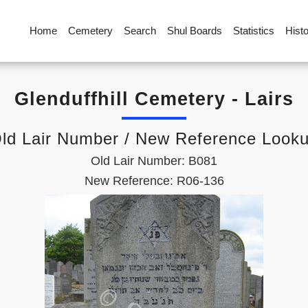
Home
Cemetery
Search
Shul Boards
Statistics
Hist
Glenduffhill Cemetery - Lairs
ld Lair Number / New Reference Look
Old Lair Number: B081
New Reference: R06-136