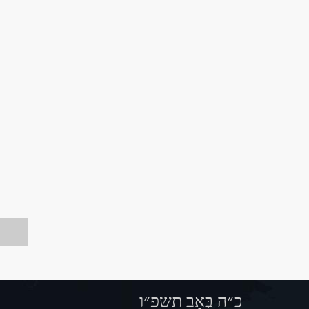
כ״ה בְּאָב תשפ״ו