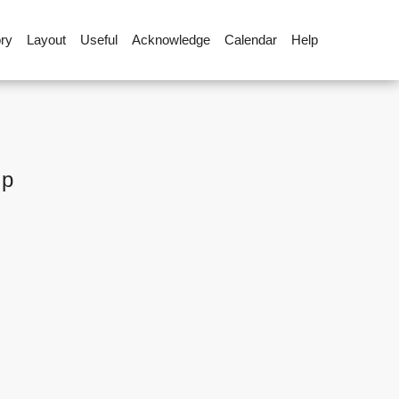
ory
Layout
Useful
Acknowledge
Calendar
Help
up