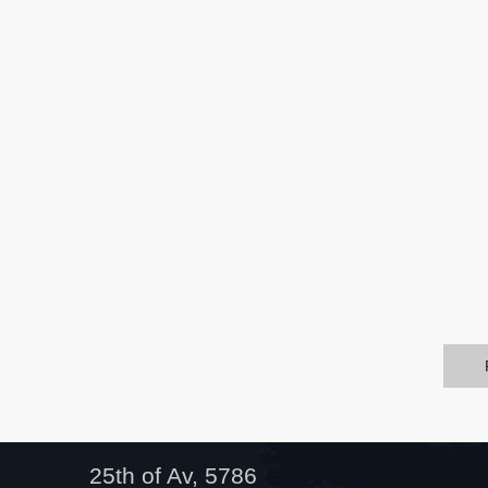
25th of Av, 5786