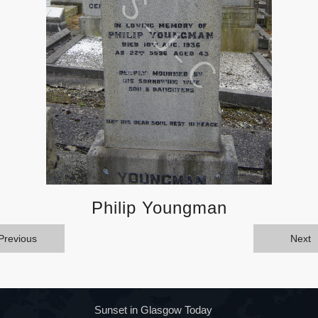
Philip Youngman
Previous
Next
Sunset in Glasgow Today