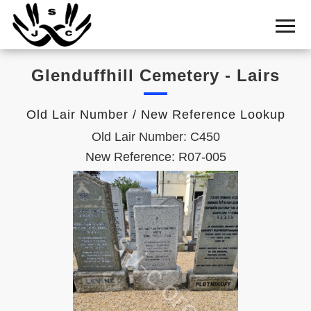
Home
Cemetery
Glenduffhill Cemetery - Lairs
Search
Shul
Old Lair Number / New Reference Lookup
Boards
Old Lair Number: C450
Statistics
New Reference: R07-005
History
Layout
Useful
Acknowledge
Calendar