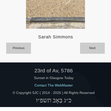
Help
Sarah Simmons
Previous
Next
23rd of Av, 5786
Sunset in Glasgow Today
Contact The WebMaster
© Copyright SJC ( 2014 -
2026 ) All Rights Reserved
כ״ג בְּאָב תשפ״ו