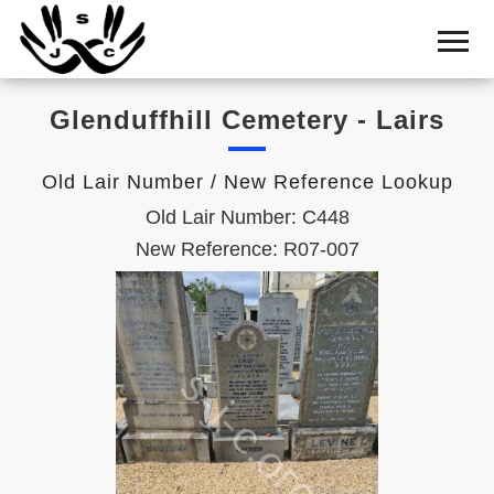
Home
Cemetery
Glenduffhill Cemetery - Lairs
Search
Shul
Old Lair Number / New Reference Lookup
Boards
Old Lair Number: C448
Statistics
New Reference: R07-007
History
Layout
Useful
Acknowledge
Calendar