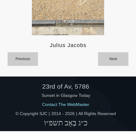
Help
Julius Jacobs
Previous
Next
23rd of Av, 5786
Sunset in Glasgow Today
Contact The WebMaster
© Copyright SJC ( 2014 -
2026 ) All Rights Reserved
כ״ג בְּאָב תשפ״ו