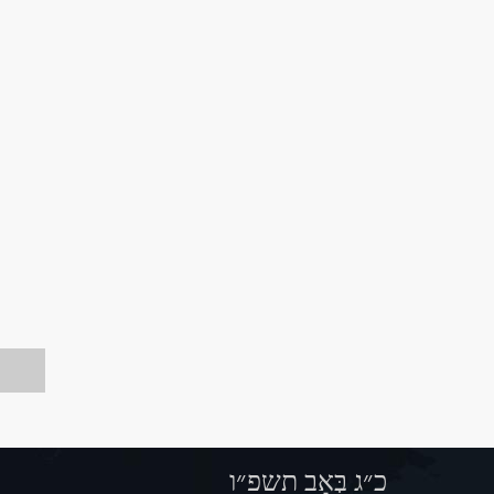
כ״ג בְּאָב תשפ״ו