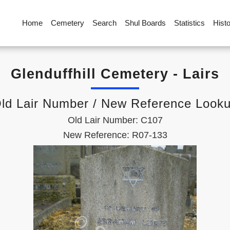
Home
Cemetery
Search
Shul Boards
Statistics
Hist
Glenduffhill Cemetery - Lairs
ld Lair Number / New Reference Look
Old Lair Number: C107
New Reference: R07-133