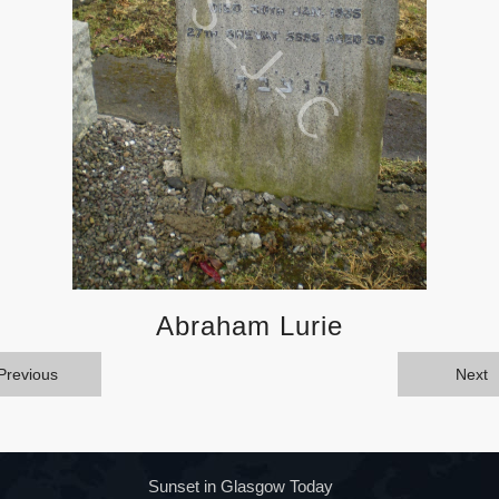
Abraham Lurie
Previous
Next
Sunset in Glasgow Today