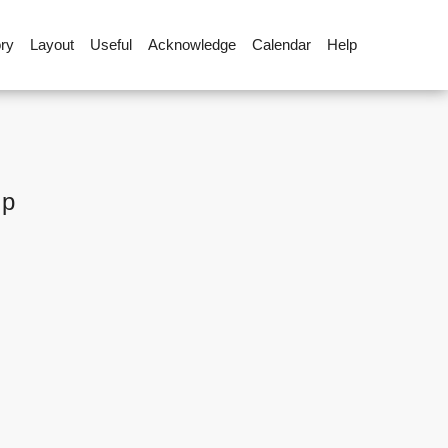
ory
Layout
Useful
Acknowledge
Calendar
Help
up