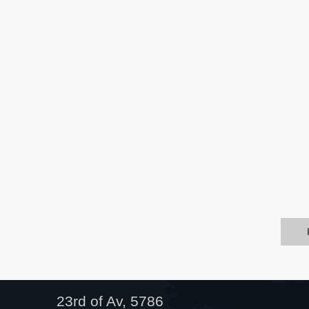
23rd of Av, 5786