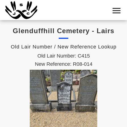
Home
Cemetery
Glenduffhill Cemetery - Lairs
Search
Shul
Old Lair Number / New Reference Lookup
Boards
Old Lair Number: C415
Statistics
New Reference: R08-014
History
Layout
Useful
Acknowledge
Calendar