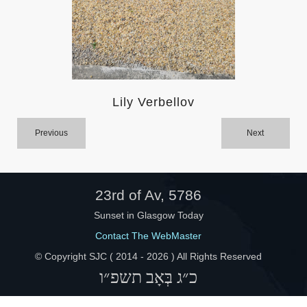
Help
Lily Verbellov
Previous
Next
23rd of Av, 5786
Sunset in Glasgow Today
Contact The WebMaster
© Copyright SJC ( 2014 -
2026 ) All Rights Reserved
כ״ג בְּאָב תשפ״ו