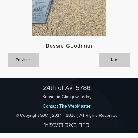
Help
Bessie Goodman
Previous
Next
24th of Av, 5786
Sunset in Glasgow Today
Contact The WebMaster
© Copyright SJC ( 2014 -
2026 ) All Rights Reserved
כ״ד בְּאָב תשפ״ו