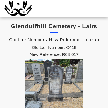
Home
Cemetery
Glenduffhill Cemetery - Lairs
Search
Shul
Old Lair Number / New Reference Lookup
Boards
Old Lair Number: C418
Statistics
New Reference: R08-017
History
Layout
Useful
Acknowledge
Calendar