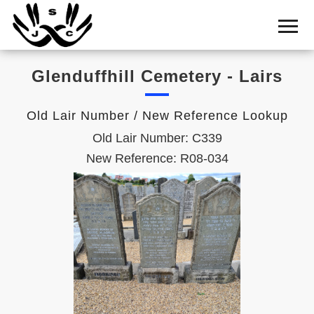
Home
Cemetery
Glenduffhill Cemetery - Lairs
Search
Shul
Old Lair Number / New Reference Lookup
Boards
Old Lair Number: C339
Statistics
New Reference: R08-034
History
Layout
Useful
Acknowledge
Calendar