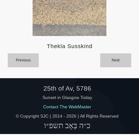
Help
Thekla Susskind
Previous
Next
25th of Av, 5786
Sunset in Glasgow Today
Contact The WebMaster
© Copyright SJC ( 2014 -
2026 ) All Rights Reserved
כ״ה בְּאָב תשפ״ו