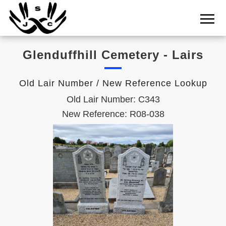
Home
Cemetery
Glenduffhill Cemetery - Lairs
Search
Shul
Old Lair Number / New Reference Lookup
Boards
Old Lair Number: C343
Statistics
New Reference: R08-038
History
Layout
Useful
Acknowledge
Calendar