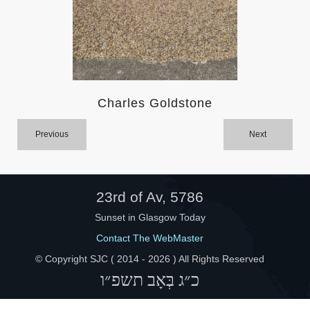
Help
Charles Goldstone
Previous
Next
23rd of Av, 5786
Sunset in Glasgow Today
Contact The WebMaster
© Copyright SJC ( 2014 -
2026 ) All Rights Reserved
כ״ג בְּאָב תשפ״ו