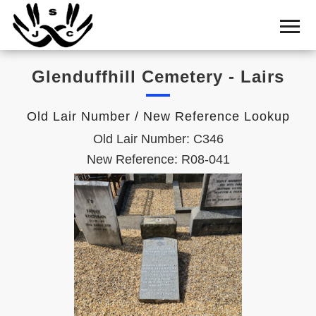
Home
Cemetery
Glenduffhill Cemetery - Lairs
Search
Shul
Old Lair Number / New Reference Lookup
Boards
Old Lair Number: C346
Statistics
New Reference: R08-041
History
Layout
Useful
Acknowledge
Calendar