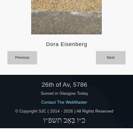
Help
Dora Eisenberg
Previous
Next
26th of Av, 5786
Sunset in Glasgow Today
Contact The WebMaster
© Copyright SJC ( 2014 -
2026 ) All Rights Reserved
כ״ו בְּאָב תשפ״ו