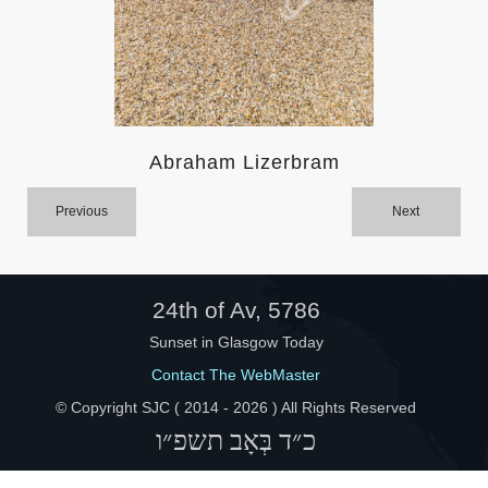
Help
Abraham Lizerbram
Previous
Next
24th of Av, 5786
Sunset in Glasgow Today
Contact The WebMaster
© Copyright SJC ( 2014 -
2026 ) All Rights Reserved
כ״ד בְּאָב תשפ״ו