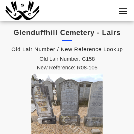
Home
Cemetery
Glenduffhill Cemetery - Lairs
Search
Shul
Old Lair Number / New Reference Lookup
Boards
Old Lair Number: C158
Statistics
New Reference: R08-105
History
Layout
Useful
Acknowledge
Calendar