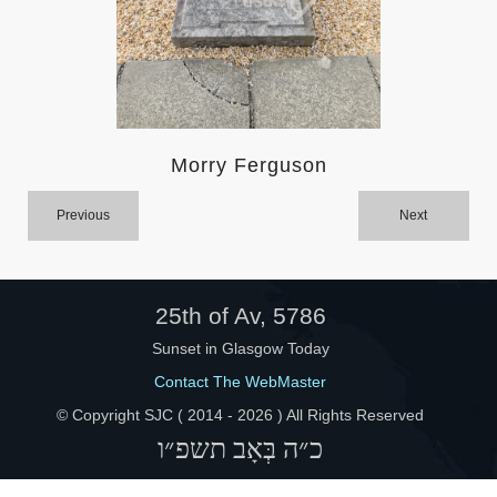
Help
Morry Ferguson
Previous
Next
25th of Av, 5786
Sunset in Glasgow Today
Contact The WebMaster
© Copyright SJC ( 2014 -
2026 ) All Rights Reserved
כ״ה בְּאָב תשפ״ו