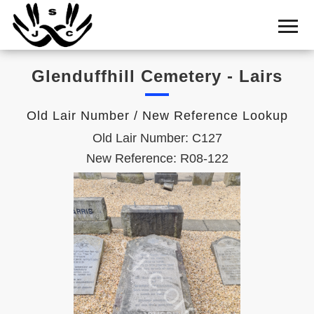
Home
Cemetery
Glenduffhill Cemetery - Lairs
Search
Shul
Old Lair Number / New Reference Lookup
Boards
Old Lair Number: C127
Statistics
New Reference: R08-122
History
Layout
Useful
Acknowledge
Calendar