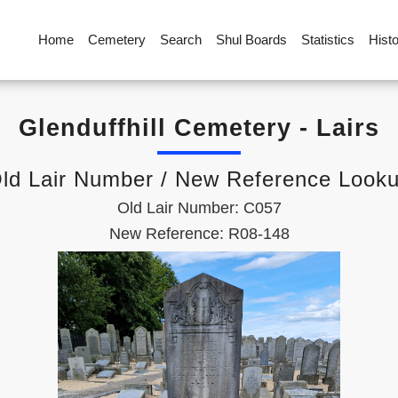
Home
Cemetery
Search
Shul Boards
Statistics
Hist
Glenduffhill Cemetery - Lairs
ld Lair Number / New Reference Look
Old Lair Number: C057
New Reference: R08-148