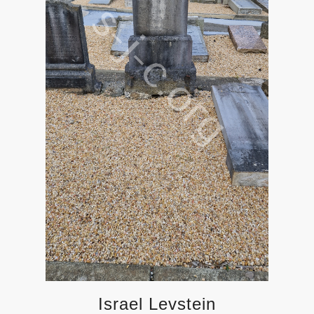
Israel Levstein