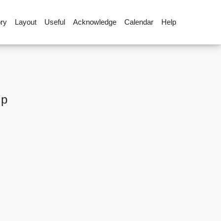
ory
Layout
Useful
Acknowledge
Calendar
Help
up