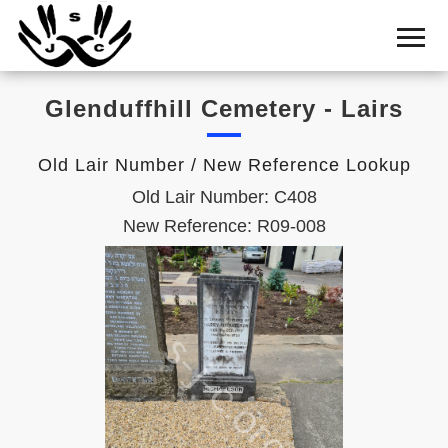
Home
Cemetery
Glenduffhill Cemetery - Lairs
Search
Shul
Old Lair Number / New Reference Lookup
Boards
Old Lair Number: C408
Statistics
New Reference: R09-008
History
Layout
Useful
Acknowledge
Calendar