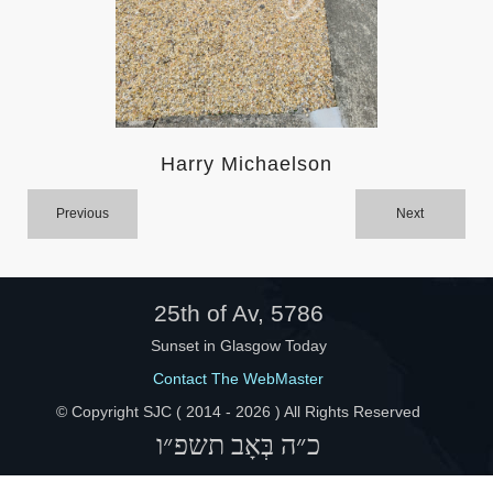
Help
Harry Michaelson
Previous
Next
25th of Av, 5786
Sunset in Glasgow Today
Contact The WebMaster
© Copyright SJC ( 2014 -
2026 ) All Rights Reserved
כ״ה בְּאָב תשפ״ו