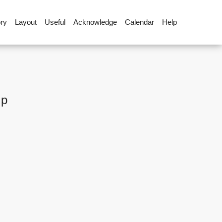
ory
Layout
Useful
Acknowledge
Calendar
Help
up