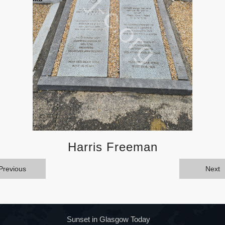
Harris Freeman
Previous
Next
Sunset in Glasgow Today