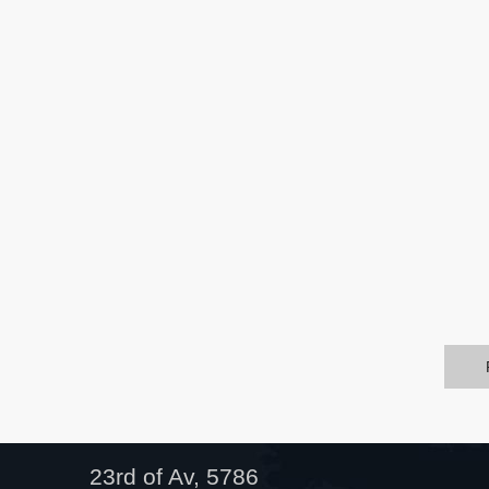
23rd of Av, 5786