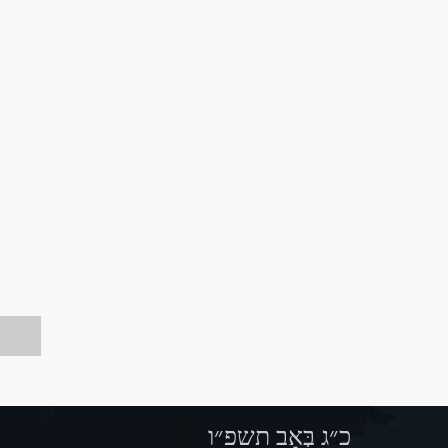
כ״ג בְּאָב תשפ״ו