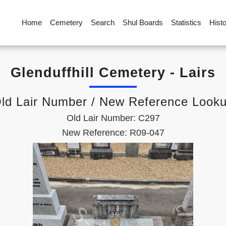
Home
Cemetery
Search
Shul Boards
Statistics
Hist
Glenduffhill Cemetery - Lairs
ld Lair Number / New Reference Look
Old Lair Number: C297
New Reference: R09-047