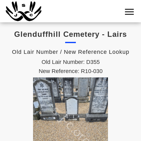
Home
Cemetery
Glenduffhill Cemetery - Lairs
Search
Shul
Old Lair Number / New Reference Lookup
Boards
Old Lair Number: D355
Statistics
New Reference: R10-030
History
Layout
Useful
Acknowledge
Calendar