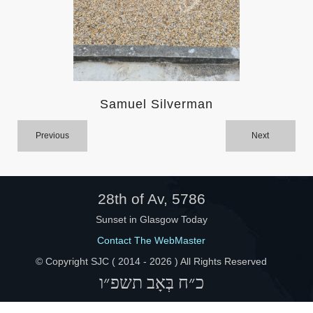
Help
Samuel Silverman
Previous
Next
28th of Av, 5786
Sunset in Glasgow Today
Contact The WebMaster
© Copyright SJC ( 2014 -
2026 ) All Rights Reserved
כ״ח בְּאָב תשפ״ו