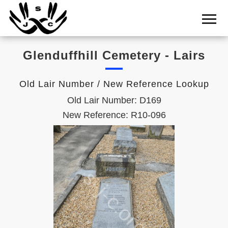
Home
Cemetery
Glenduffhill Cemetery - Lairs
Search
Shul
Old Lair Number / New Reference Lookup
Boards
Old Lair Number: D169
Statistics
New Reference: R10-096
History
Layout
Useful
Acknowledge
Calendar