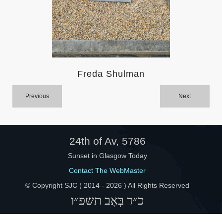
Help
Freda Shulman
Previous
Next
24th of Av, 5786
Sunset in Glasgow Today
Contact The WebMaster
© Copyright SJC ( 2014 -
2026 ) All Rights Reserved
כ״ד בְּאָב תשפ״ו