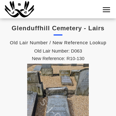
Home
Cemetery
Glenduffhill Cemetery - Lairs
Search
Shul
Old Lair Number / New Reference Lookup
Boards
Old Lair Number: D063
Statistics
New Reference: R10-130
History
Layout
Useful
Acknowledge
Calendar