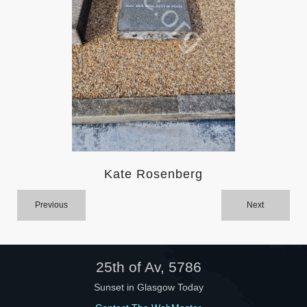
Help
Kate Rosenberg
Previous
Next
25th of Av, 5786
Sunset in Glasgow Today