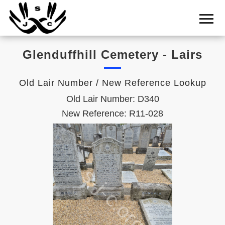
Home
Cemetery
Glenduffhill Cemetery - Lairs
Search
Shul
Old Lair Number / New Reference Lookup
Boards
Old Lair Number: D340
Statistics
New Reference: R11-028
History
Layout
Useful
Acknowledge
Calendar