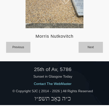
Help
Morris Nutkovitch
Previous
Next
25th of Av, 5786
Sunset in Glasgow Today
Contact The WebMaster
© Copyright SJC ( 2014 -
2026 ) All Rights Reserved
כ״ה בְּאָב תשפ״ו