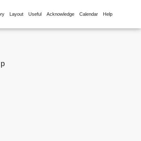
ory
Layout
Useful
Acknowledge
Calendar
Help
up