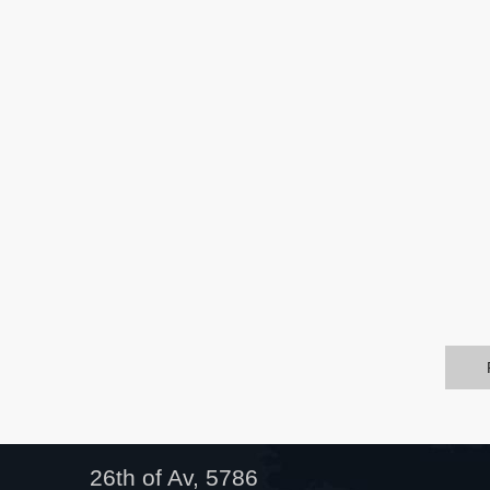
26th of Av, 5786