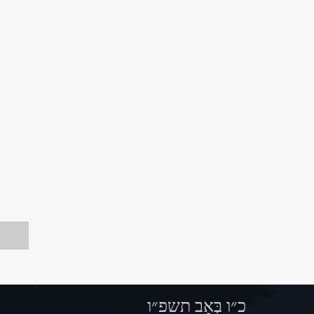
כ״ו בְּאָב תשפ״ו