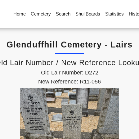
Home
Cemetery
Search
Shul Boards
Statistics
Hist
Glenduffhill Cemetery - Lairs
ld Lair Number / New Reference Look
Old Lair Number: D272
New Reference: R11-056