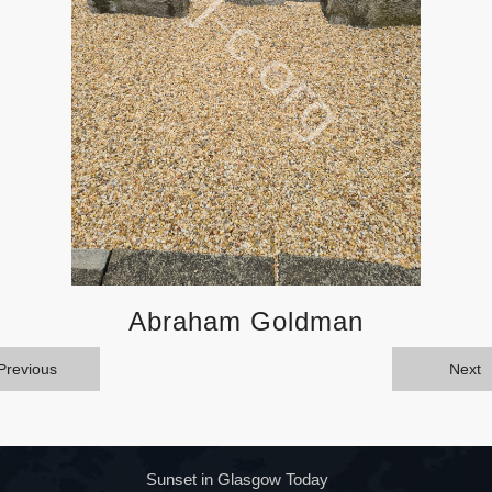
Abraham Goldman
Previous
Next
Sunset in Glasgow Today