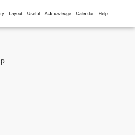
ory
Layout
Useful
Acknowledge
Calendar
Help
up