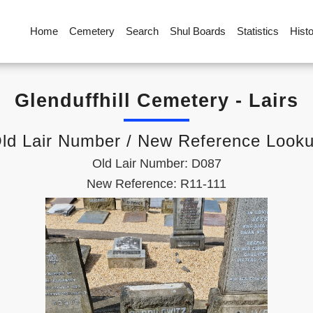
Home
Cemetery
Search
Shul Boards
Statistics
Hist
Glenduffhill Cemetery - Lairs
ld Lair Number / New Reference Look
Old Lair Number: D087
New Reference: R11-111