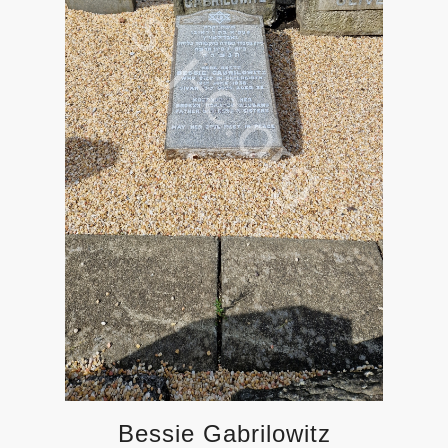
Bessie Gabrilowitz