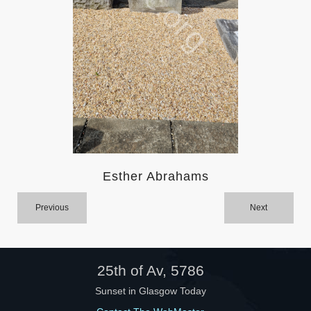
Help
Esther Abrahams
Previous
Next
25th of Av, 5786
Sunset in Glasgow Today