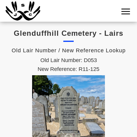
Home
Cemetery
Glenduffhill Cemetery - Lairs
Search
Shul
Old Lair Number / New Reference Lookup
Boards
Old Lair Number: D053
Statistics
New Reference: R11-125
History
Layout
Useful
Acknowledge
Calendar