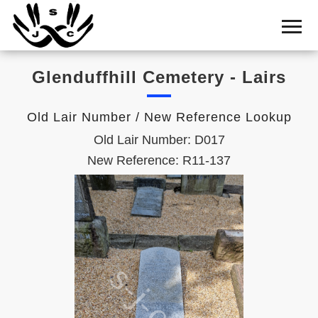
Home
Cemetery
Glenduffhill Cemetery - Lairs
Search
Shul
Old Lair Number / New Reference Lookup
Boards
Old Lair Number: D017
Statistics
New Reference: R11-137
History
Layout
Useful
Acknowledge
Calendar