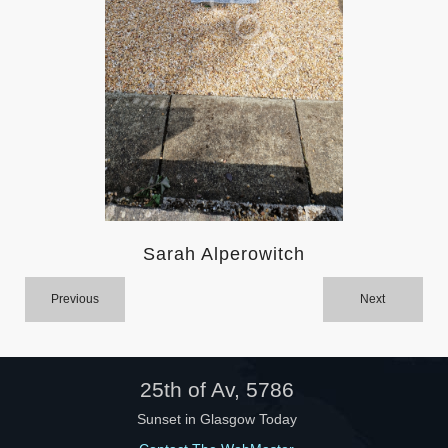
Help
Sarah Alperowitch
Previous
Next
25th of Av, 5786
Sunset in Glasgow Today