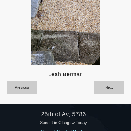
Help
Leah Berman
Previous
Next
25th of Av, 5786
Sunset in Glasgow Today