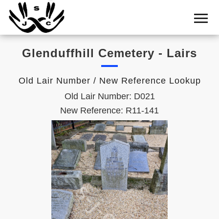
Home
Cemetery
Glenduffhill Cemetery - Lairs
Search
Shul
Old Lair Number / New Reference Lookup
Boards
Old Lair Number: D021
Statistics
New Reference: R11-141
History
Layout
Useful
Acknowledge
Calendar