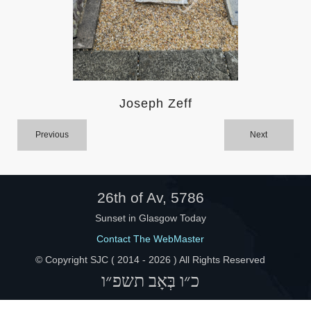
Help
Joseph Zeff
Previous
Next
26th of Av, 5786
Sunset in Glasgow Today
Contact The WebMaster
© Copyright SJC ( 2014 -
2026 ) All Rights Reserved
כ״ו בְּאָב תשפ״ו