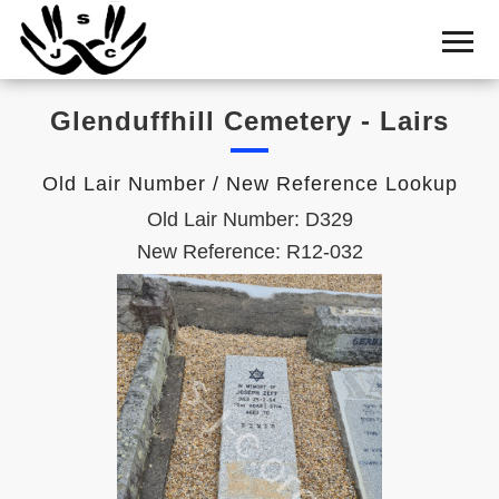
Home
Cemetery
Glenduffhill Cemetery - Lairs
Search
Shul
Old Lair Number / New Reference Lookup
Boards
Old Lair Number: D329
Statistics
New Reference: R12-032
History
Layout
Useful
Acknowledge
Calendar