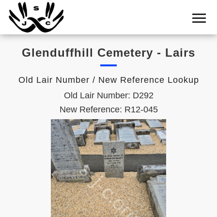
Home
Cemetery
Glenduffhill Cemetery - Lairs
Search
Shul
Old Lair Number / New Reference Lookup
Boards
Old Lair Number: D292
Statistics
New Reference: R12-045
History
Layout
Useful
Acknowledge
Calendar