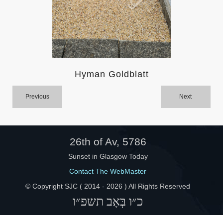
Help
Hyman Goldblatt
Previous
Next
26th of Av, 5786
Sunset in Glasgow Today
Contact The WebMaster
© Copyright SJC ( 2014 -
2026 ) All Rights Reserved
כ״ו בְּאָב תשפ״ו