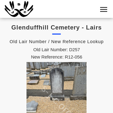
Home
Cemetery
Glenduffhill Cemetery - Lairs
Search
Shul
Old Lair Number / New Reference Lookup
Boards
Old Lair Number: D257
Statistics
New Reference: R12-056
History
Layout
Useful
Acknowledge
Calendar