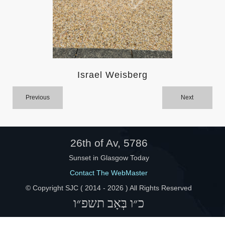
Help
Israel Weisberg
Previous
Next
26th of Av, 5786
Sunset in Glasgow Today
Contact The WebMaster
© Copyright SJC ( 2014 -
2026 ) All Rights Reserved
כ״ו בְּאָב תשפ״ו