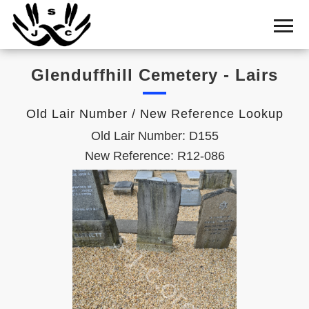
Home
Cemetery
Glenduffhill Cemetery - Lairs
Search
Shul
Old Lair Number / New Reference Lookup
Boards
Old Lair Number: D155
Statistics
New Reference: R12-086
History
Layout
Useful
Acknowledge
Calendar