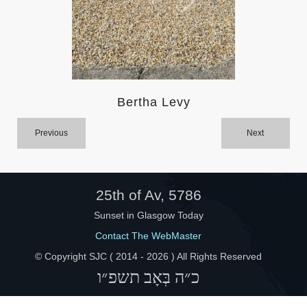
Help
Bertha Levy
Previous
Next
25th of Av, 5786
Sunset in Glasgow Today
Contact The WebMaster
© Copyright SJC ( 2014 -
2026 ) All Rights Reserved
כ״ה בְּאָב תשפ״ו