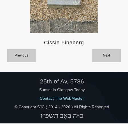
Help
Cissie Fineberg
Previous
Next
25th of Av, 5786
Sunset in Glasgow Today
Contact The WebMaster
© Copyright SJC ( 2014 -
2026 ) All Rights Reserved
כ״ה בְּאָב תשפ״ו