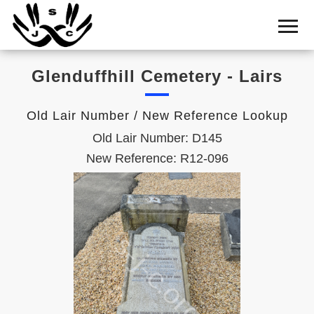
Home
Cemetery
Glenduffhill Cemetery - Lairs
Search
Shul
Old Lair Number / New Reference Lookup
Boards
Old Lair Number: D145
Statistics
New Reference: R12-096
History
Layout
Useful
Acknowledge
Calendar