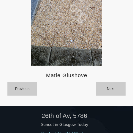
Help
Matle Glushove
Previous
Next
26th of Av, 5786
Sunset in Glasgow Today