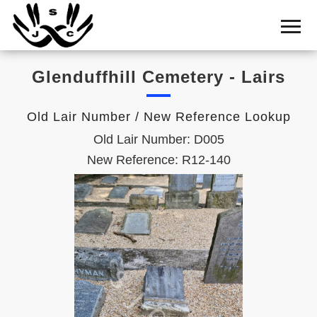
Home
Cemetery
Glenduffhill Cemetery - Lairs
Search
Shul
Old Lair Number / New Reference Lookup
Boards
Old Lair Number: D005
Statistics
New Reference: R12-140
History
Layout
Useful
Acknowledge
Calendar