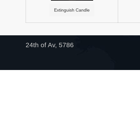
Extinguish Candle
24th of Av, 5786