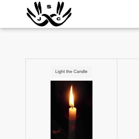
Light the Candle