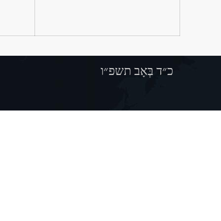
כ״ד בְּאָב תשפ״ו