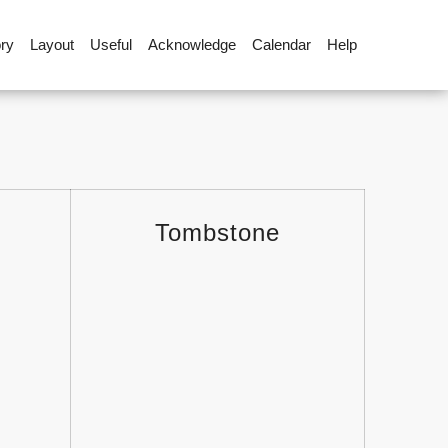
ory
Layout
Useful
Acknowledge
Calendar
Help
Tombstone