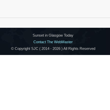
Sunset in Glasgow Today
Contact The WebMaster
© Copyright SJC ( 2014 -
2026 ) All Rights Reserved