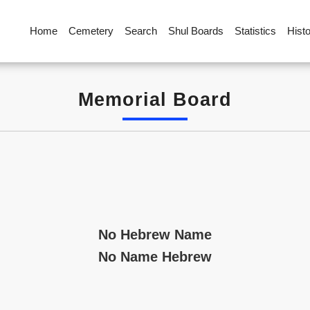
Home
Cemetery
Search
Shul Boards
Statistics
Hist
Memorial Board
No Hebrew Name
No Name Hebrew