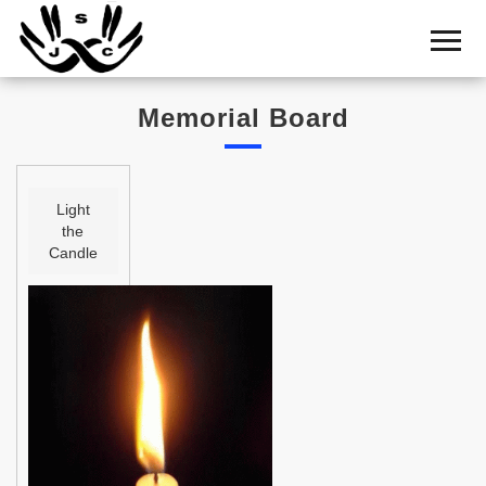
Home
Cemetery
Memorial Board
Search
Shul
Boards
Light
the
Statistics
Candle
History
Layout
Useful
Acknowledge
Calendar