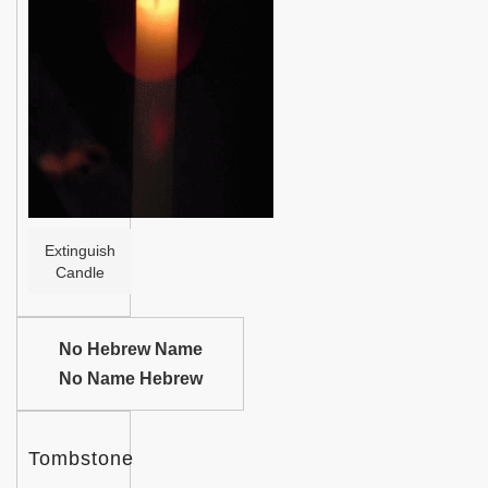
Help
Extinguish
Candle
No Hebrew Name
No Name Hebrew
Tombstone