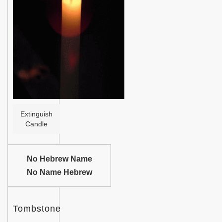
Help
Extinguish
Candle
No Hebrew Name
No Name Hebrew
Tombstone