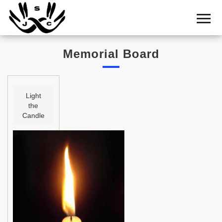
Home
Cemetery
Memorial Board
Search
Shul
Boards
Light
the
Statistics
Candle
History
Layout
Useful
Acknowledge
Calendar