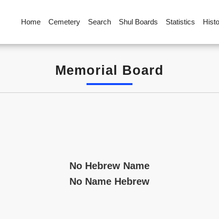
Home
Cemetery
Search
Shul Boards
Statistics
Hist
Memorial Board
No Hebrew Name
No Name Hebrew