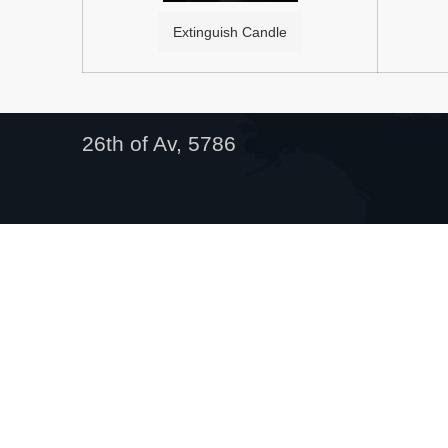
Extinguish Candle
26th of Av, 5786