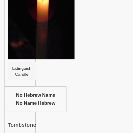
Help
Extinguish
Candle
No Hebrew Name
No Name Hebrew
Tombstone