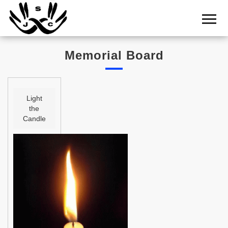
Home
Cemetery
Memorial Board
Search
Shul
Boards
Light
the
Statistics
Candle
History
Layout
Useful
Acknowledge
Calendar