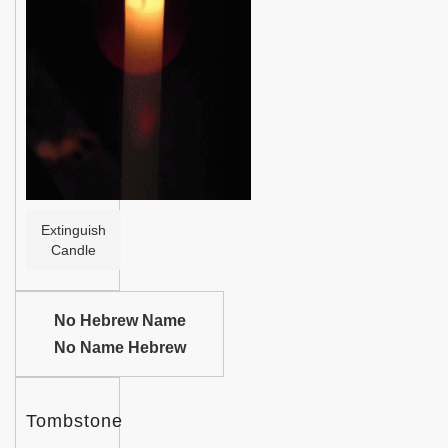
Help
Extinguish
Candle
No Hebrew Name
No Name Hebrew
Tombstone