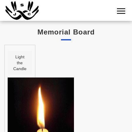
Home
Cemetery
Memorial Board
Search
Shul
Boards
Light
the
Statistics
Candle
History
Layout
Useful
Acknowledge
Calendar