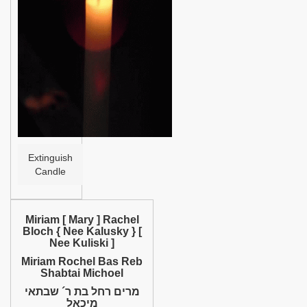
Help
Extinguish
Candle
Miriam [ Mary ] Rachel
Bloch { Nee Kalusky } [
Nee Kuliski ]
Miriam Rochel Bas Reb
Shabtai Michoel
מרים רחל בת ר´ שבתאי
מיכאל