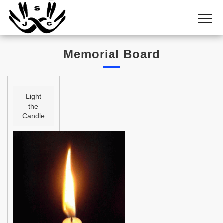
Home
Cemetery
Memorial Board
Search
Shul
Boards
Light
the
Statistics
Candle
History
Layout
Useful
Acknowledge
Calendar