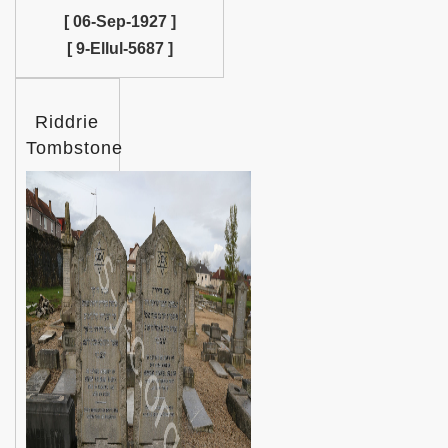
[ 06-Sep-1927 ]
[ 9-Ellul-5687 ]
Riddrie
Tombstone