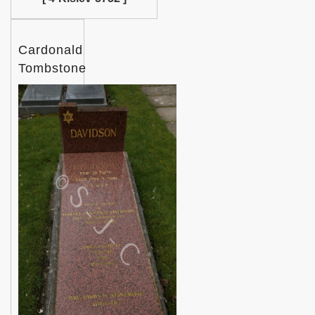
Cardonald
Tombstone