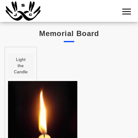
Home
Cemetery
Memorial Board
Search
Shul
Boards
Light
the
Statistics
Candle
History
Layout
Useful
Acknowledge
Calendar