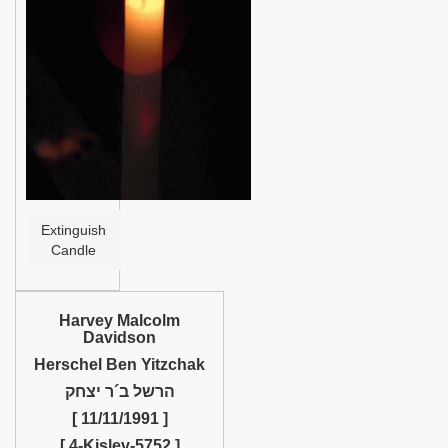
Help
Extinguish
Candle
Harvey Malcolm
Davidson
Herschel Ben Yitzchak
הרשל ב´ר יצחק
[ 11/11/1991 ]
[ 4-Kislev-5752 ]