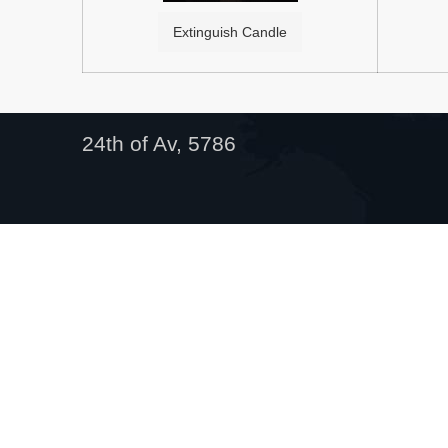
Extinguish Candle
24th of Av, 5786