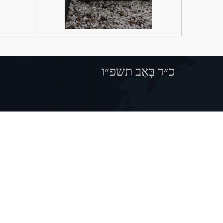
כ״ד בְּאָב תשפ״ו