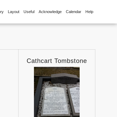
ory
Layout
Useful
Acknowledge
Calendar
Help
Cathcart Tombstone