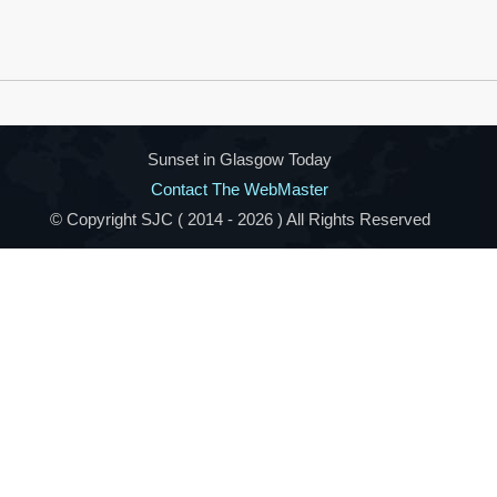
Sunset in Glasgow Today
Contact The WebMaster
© Copyright SJC ( 2014 -
2026 ) All Rights Reserved