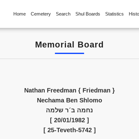
Home
Cemetery
Search
Shul Boards
Statistics
Hist
Memorial Board
Nathan Freedman { Friedman }
Nechama Ben Shlomo
נחמה ב´ר שלמה
[ 20/01/1982 ]
[ 25-Teveth-5742 ]