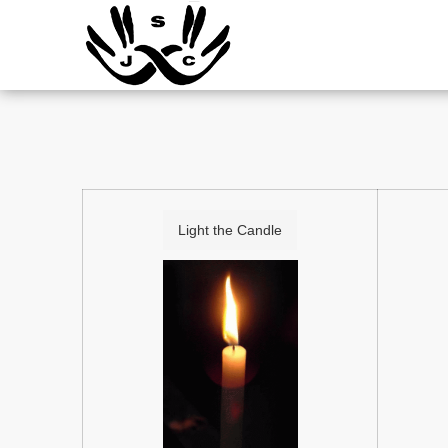
Light the Candle