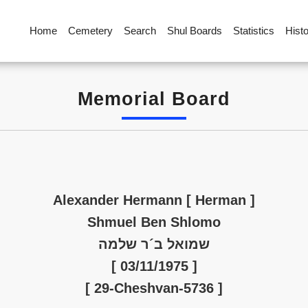
Home
Cemetery
Search
Shul Boards
Statistics
Hist
Memorial Board
Alexander Hermann [ Herman ]
Shmuel Ben Shlomo
שמואל ב´ר שלמה
[ 03/11/1975 ]
[ 29-Cheshvan-5736 ]