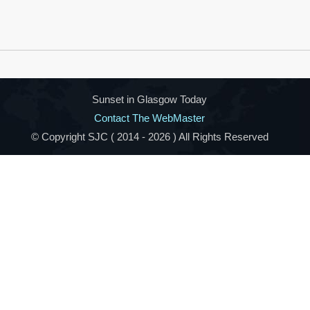
Sunset in Glasgow Today
Contact The WebMaster
© Copyright SJC ( 2014 -
2026 ) All Rights Reserved