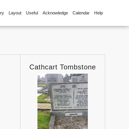
ory
Layout
Useful
Acknowledge
Calendar
Help
Cathcart Tombstone