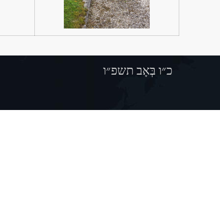
כ״ו בְּאָב תשפ״ו