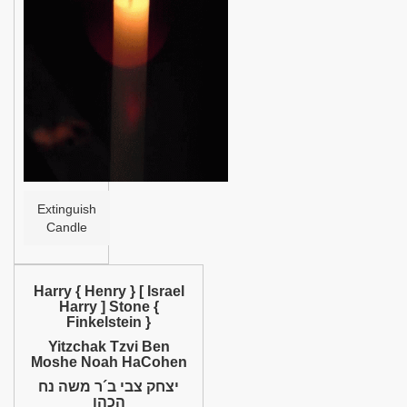
Help
Extinguish
Candle
Harry { Henry } [ Israel
Harry ] Stone {
Finkelstein }
Yitzchak Tzvi Ben
Moshe Noah HaCohen
יצחק צבי ב´ר משה נח
הכהן