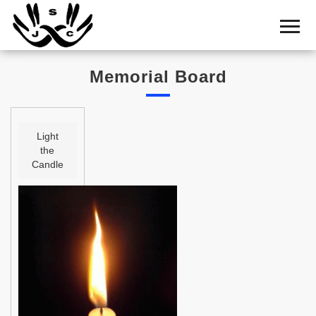
Home
Cemetery
Memorial Board
Search
Shul
Boards
Light
the
Statistics
Candle
History
Layout
Useful
Acknowledge
Calendar