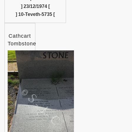
] 23/12/1974 [
] 10-Teveth-5735 [
Cathcart
Tombstone